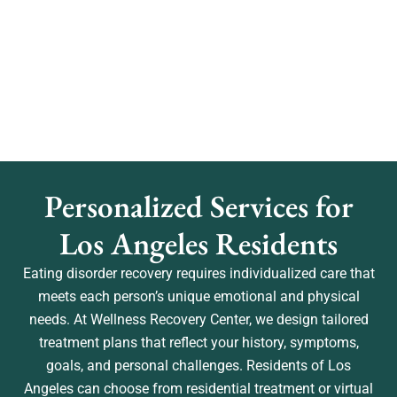
Personalized Services for
Los Angeles Residents
Eating disorder recovery requires individualized care that
meets each person’s unique emotional and physical
needs. At Wellness Recovery Center, we design tailored
treatment plans that reflect your history, symptoms,
goals, and personal challenges. Residents of Los
Angeles can choose from residential treatment or virtual