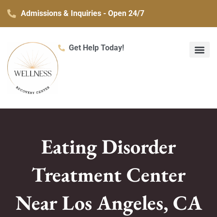
Skip
Admissions & Inquiries - Open 24/7
to
content
Get Help Today!
What We Treat
Co-Occurring Mental H
Treatment Ser
Contact Us
Eating Disorder
Treatment Center
Near Los Angeles, CA