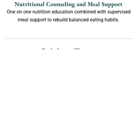
Nutritional Counseling and Meal Support
One on one nutrition education combined with supervised
meal support to rebuild balanced eating habits.
Body Image Therapy
Therapeutic techniques to improve body neutrality, reduce
negative self talk, and promote long term acceptance.
Mindfulness Activities in Los
Angeles
Mindfulness is a valuable tool in eating disorder