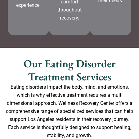
their needs.
comfort
experience.
throughout
recovery.
Our Eating Disorder
Treatment Services
Eating disorders impact the body, mind, and emotions,
which is why effective treatment requires a multi
dimensional approach. Wellness Recovery Center offers a
comprehensive range of specialized services that can help
support Los Angeles residents in their recovery journey.
Each service is thoughtfully designed to support healing,
stability, and growth.