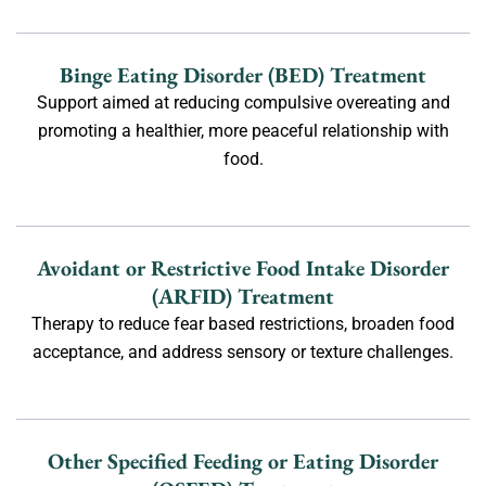
Binge Eating Disorder (BED) Treatment
Support aimed at reducing compulsive overeating and
promoting a healthier, more peaceful relationship with
food.
Avoidant or Restrictive Food Intake Disorder
(ARFID) Treatment
Therapy to reduce fear based restrictions, broaden food
acceptance, and address sensory or texture challenges.
Other Specified Feeding or Eating Disorder