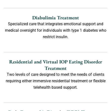
Diabulimia Treatment
Specialized care that integrates emotional support and
medical oversight for individuals with type 1 diabetes who
restrict insulin.
Residential and Virtual IOP Eating Disorder
Treatment
Two levels of care designed to meet the needs of clients
requiring either immersive residential treatment or flexible
telehealth based support.