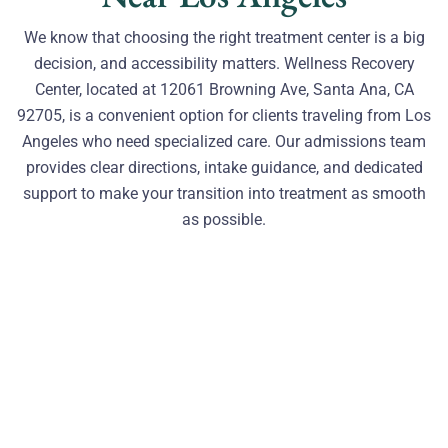
We know that choosing the right treatment center is a big
decision, and accessibility matters. Wellness Recovery
Center, located at 12061 Browning Ave, Santa Ana, CA
92705, is a convenient option for clients traveling from Los
Angeles who need specialized care. Our admissions team
provides clear directions, intake guidance, and dedicated
support to make your transition into treatment as smooth
as possible.