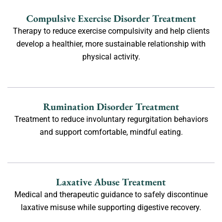
Compulsive Exercise Disorder Treatment
Therapy to reduce exercise compulsivity and help clients
develop a healthier, more sustainable relationship with
physical activity.
Rumination Disorder Treatment
Treatment to reduce involuntary regurgitation behaviors
and support comfortable, mindful eating.
Laxative Abuse Treatment
Medical and therapeutic guidance to safely discontinue
laxative misuse while supporting digestive recovery.