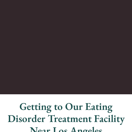
Getting to Our Eating
Disorder Treatment Facility
Near Los Angeles