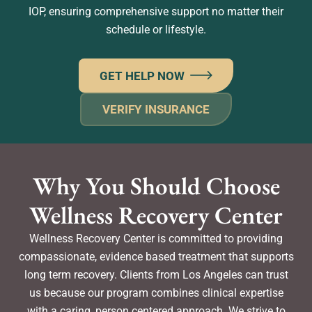
IOP, ensuring comprehensive support no matter their
schedule or lifestyle.
GET HELP NOW
VERIFY INSURANCE
Why You Should Choose
Wellness Recovery Center
Wellness Recovery Center is committed to providing
compassionate, evidence based treatment that supports
long term recovery. Clients from Los Angeles can trust
us because our program combines clinical expertise
with a caring, person centered approach. We strive to