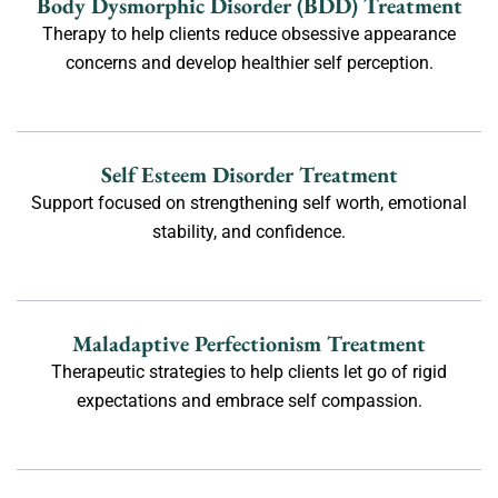
Body Dysmorphic Disorder (BDD) Treatment
Therapy to help clients reduce obsessive appearance
concerns and develop healthier self perception.
Self Esteem Disorder Treatment
Support focused on strengthening self worth, emotional
stability, and confidence.
Maladaptive Perfectionism Treatment
Therapeutic strategies to help clients let go of rigid
expectations and embrace self compassion.