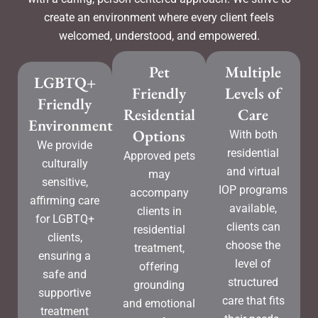
create an environment where every client feels
welcomed, understood, and empowered.
Pet
Multiple
LGBTQ+
Friendly
Levels of
Friendly
Residential
Care
Environment
Options
With both
We provide
residential
Approved pets
culturally
and virtual
may
sensitive,
IOP programs
accompany
affirming care
available,
clients in
for LGBTQ+
clients can
residential
clients,
choose the
treatment,
ensuring a
level of
offering
safe and
structured
grounding
supportive
care that fits
and emotional
treatment