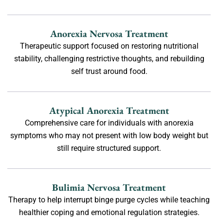
Anorexia Nervosa Treatment
Therapeutic support focused on restoring nutritional
stability, challenging restrictive thoughts, and rebuilding
self trust around food.
Atypical Anorexia Treatment
Comprehensive care for individuals with anorexia
symptoms who may not present with low body weight but
still require structured support.
Bulimia Nervosa Treatment
Therapy to help interrupt binge purge cycles while teaching
healthier coping and emotional regulation strategies.