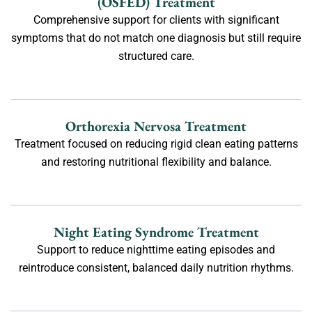
(OSFED) Treatment
Comprehensive support for clients with significant
symptoms that do not match one diagnosis but still require
structured care.
Orthorexia Nervosa Treatment
Treatment focused on reducing rigid clean eating patterns
and restoring nutritional flexibility and balance.
Night Eating Syndrome Treatment
Support to reduce nighttime eating episodes and
reintroduce consistent, balanced daily nutrition rhythms.