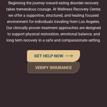
Beginning the journey toward eating disorder recovery
takes tremendous courage. At Wellness Recovery Center,
we offer a supportive, structured, and healing focused
environment for individuals traveling from Los Angeles.
Our clinically proven treatment approaches are designed
to support physical restoration, emotional balance, and
long term recovery in a safe and compassionate setting.
GET HELP NOW
VERIFY INSURANCE