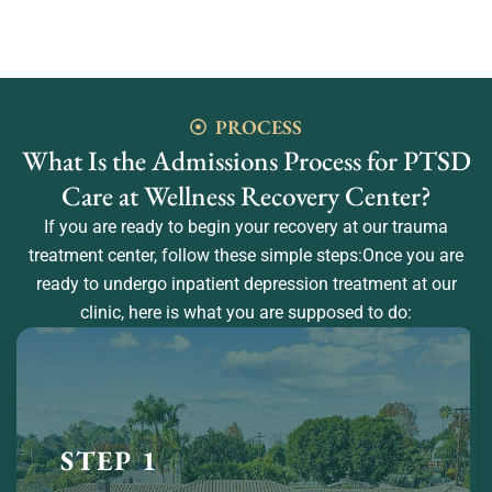
PROCESS
What Is the Admissions Process for PTSD
Care at Wellness Recovery Center?
If you are ready to begin your recovery at our trauma
treatment center, follow these simple steps:Once you are
ready to undergo inpatient depression treatment at our
clinic, here is what you are supposed to do:
STEP 1