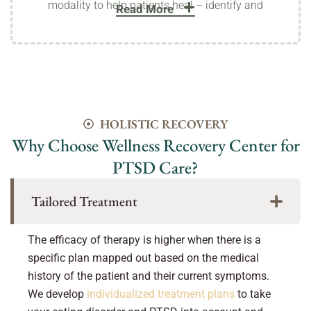
modality to help patients heal – identify and
Read More
HOLISTIC RECOVERY
Why Choose Wellness Recovery Center for
PTSD Care?
Tailored Treatment
The efficacy of therapy is higher when there is a
specific plan mapped out based on the medical
history of the patient and their current symptoms.
We develop
individualized treatment plans
to take