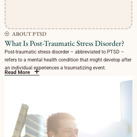
ABOUT PTSD
What Is Post-Traumatic Stress Disorder?
Post-traumatic stress disorder – abbreviated to PTSD –
refers to a mental health condition that might develop after
an individual experiences a traumatizing event.
Read More