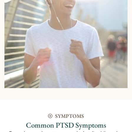
SYMPTOMS
Common PTSD Symptoms