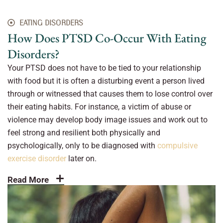
EATING DISORDERS
How Does PTSD Co-Occur With Eating
Disorders?
Your PTSD does not have to be tied to your relationship
with food but it is often a disturbing event a person lived
through or witnessed that causes them to lose control over
their eating habits. For instance, a victim of abuse or
violence may develop body image issues and work out to
feel strong and resilient both physically and
psychologically, only to be diagnosed with
compulsive
exercise disorder
later on.
Read More