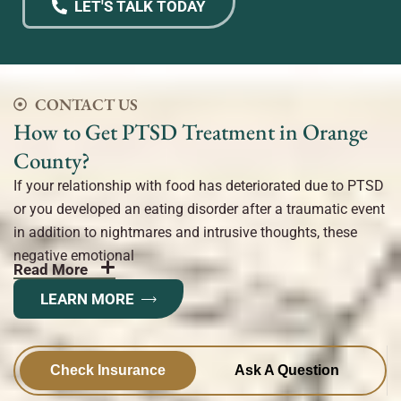
LET'S TALK TODAY
CONTACT US
How to Get PTSD Treatment in Orange
County?
If your relationship with food has deteriorated due to PTSD
or you developed an eating disorder after a traumatic event
in addition to nightmares and intrusive thoughts, these
negative emotional
Read More
LEARN MORE
Check Insurance
Ask A Question