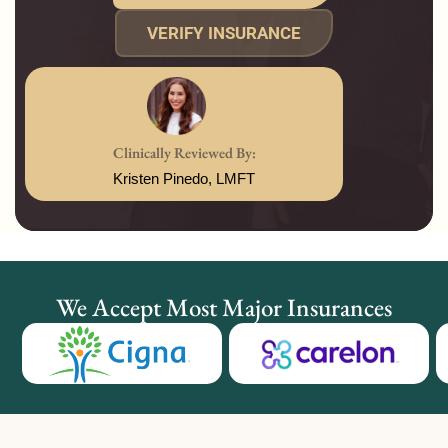
VERIFY INSURANCE
Clinically Reviewed By:
Kristen Pinedo, LMFT
We Accept Most Major Insurances