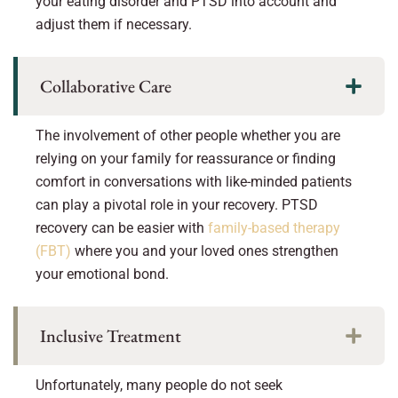
your eating disorder and PTSD into account and
adjust them if necessary.
Collaborative Care
The involvement of other people whether you are
relying on your family for reassurance or finding
comfort in conversations with like-minded patients
can play a pivotal role in your recovery. PTSD
recovery can be easier with
family-based therapy
(FBT)
where you and your loved ones strengthen
your emotional bond.
Inclusive Treatment
Unfortunately, many people do not seek