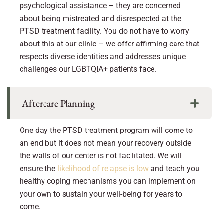
psychological assistance – they are concerned
about being mistreated and disrespected at the
PTSD treatment facility. You do not have to worry
about this at our clinic – we offer affirming care that
respects diverse identities and addresses unique
challenges our LGBTQIA+ patients face.
Aftercare Planning
One day the PTSD treatment program will come to
an end but it does not mean your recovery outside
the walls of our center is not facilitated. We will
ensure the
likelihood of relapse is low
and teach you
healthy coping mechanisms you can implement on
your own to sustain your well-being for years to
come.