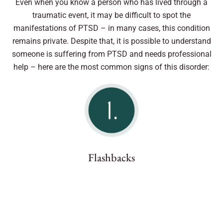
Even when you know a person who has lived through a
traumatic event, it may be difficult to spot the
manifestations of PTSD – in many cases, this condition
remains private. Despite that, it is possible to understand
someone is suffering from PTSD and needs professional
help – here are the most common signs of this disorder:
Flashbacks