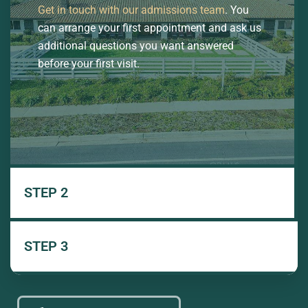
Get in touch with our admissions team
. You
can arrange your first appointment and ask us
additional questions you want answered
before your first visit.
STEP 2
STEP 3