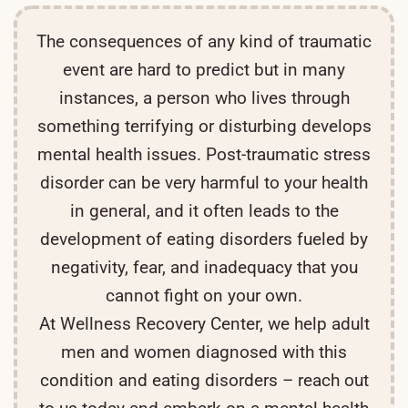
The consequences of any kind of traumatic
event are hard to predict but in many
instances, a person who lives through
something terrifying or disturbing develops
mental health issues. Post-traumatic stress
disorder can be very harmful to your health
in general, and it often leads to the
development of eating disorders fueled by
negativity, fear, and inadequacy that you
cannot fight on your own.
At Wellness Recovery Center, we help adult
men and women diagnosed with this
condition and eating disorders – reach out