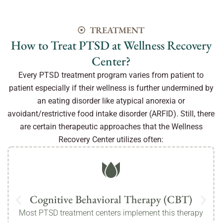
TREATMENT
How to Treat PTSD at Wellness Recovery
Center?
Every PTSD treatment program varies from patient to
patient especially if their wellness is further undermined by
an eating disorder like atypical anorexia or
avoidant/restrictive food intake disorder (ARFID). Still, there
are certain therapeutic approaches that the Wellness
Recovery Center utilizes often:
Cognitive Behavioral Therapy (CBT)
Most PTSD treatment centers implement this therapy