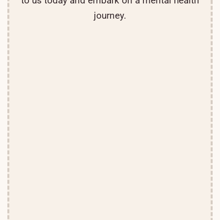
to us today and embark on a mental health
journey.