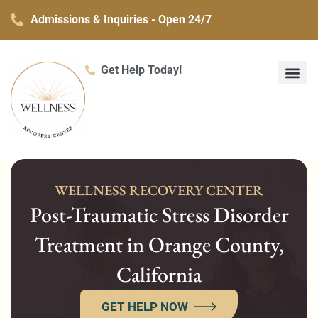
Skip
Admissions & Inquiries - Open 24/7
to
content
Get Help Today!
What We Treat
Co-Occurring Mental H
Treatment Ser
Contact Us
WELLNESS RECOVERY CENTER
Post-Traumatic Stress Disorder
Treatment in Orange County,
California
GET HELP NOW