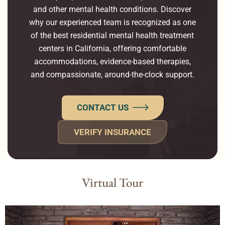
and other mental health conditions. Discover
why our experienced team is recognized as one
of the best residential mental health treatment
centers in California, offering comfortable
accommodations, evidence-based therapies,
and compassionate, around-the-clock support.
CONTACT US
VERIFY INSURANCE
Virtual Tour