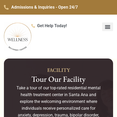
Skip
Admissions & Inquiries - Open 24/7
to
content
Get Help Today!
What We Treat
Co-Occurring Mental H
Treatment Ser
Contact Us
FACILITY
Tour Our Facility
Take a tour of our top-rated residential mental
health treatment center in Santa Ana and
explore the welcoming environment where
individuals receive personalized care for
anxiety, depression, trauma, bipolar disorder,