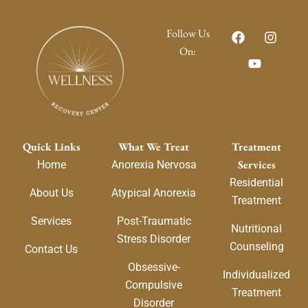
F
Y
I
Follow Us
a
o
n
On:
c
u
s
e
t
t
b
u
a
o
b
g
o
e
r
k
a
m
Quick Links
What We Treat
Treatment
Services
Home
Anorexia Nervosa
Residential
About Us
Atypical Anorexia
Treatment
Services
Post-Traumatic
Nutritional
Stress Disorder
Counseling
Contact Us
Obsessive-
Individualized
Compulsive
Treatment
Disorder