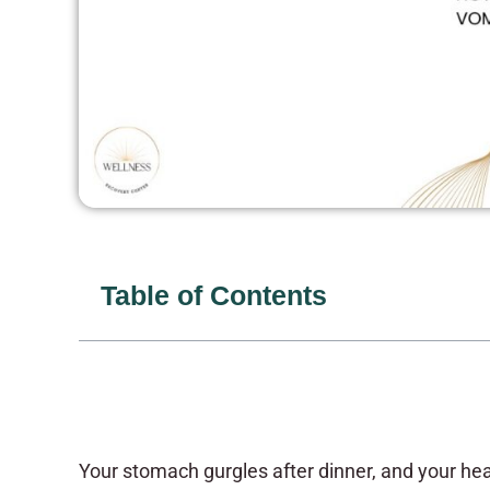
Table of Contents
Your stomach gurgles after dinner, and your he