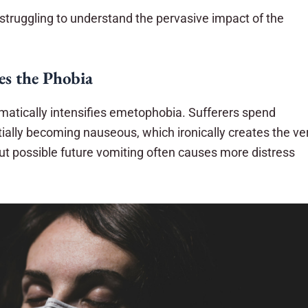
struggling to understand the pervasive impact of the
es the Phobia
amatically intensifies emetophobia. Sufferers spend
ally becoming nauseous, which ironically creates the ve
ut possible future vomiting often causes more distress