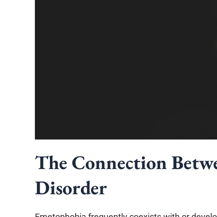
The Connection Betw
Disorder
Emetophobia frequently coexists with or develop