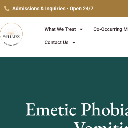
Skip
Admissions & Inquiries - Open 24/7
to
content
What We Treat
Co-Occurring Me
Contact Us
Emetic Phobi
Vomiti