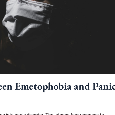
een Emetophobia and Pani
s into panic disorder. The intense fear response to