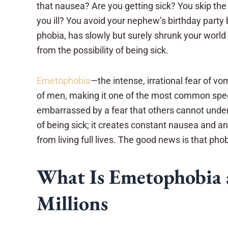
that nausea? Are you getting sick? You skip the
you ill? You avoid your nephew’s birthday party
phobia, has slowly but surely shrunk your world
from the possibility of being sick.
Emetophobia
—the intense, irrational fear of 
of men, making it one of the most common specif
embarrassed by a fear that others cannot under
of being sick; it creates constant nausea and a
from living full lives. The good news is that ph
What Is Emetophobia 
Millions