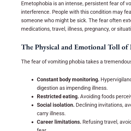
Emetophobia is an intense, persistent fear of vo
interference. People with this condition may fe
someone who might be sick. The fear often ext
medications, travel, illness, pregnancy, or situ
The Physical and Emotional Toll of
The fear of vomiting phobia takes a tremendous 
Constant body monitoring.
Hypervigilan
digestion as impending illness.
Restricted eating.
Avoiding foods perceive
Social isolation.
Declining invitations, 
carry illness.
Career limitations.
Refusing travel, avoi
fear.