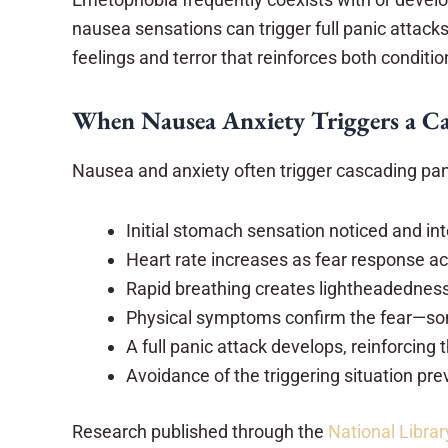
nausea sensations can trigger full panic attac
feelings and terror that reinforces both conditio
When Nausea Anxiety Triggers a Ca
Nausea and anxiety often trigger cascading p
Initial stomach sensation noticed and in
Heart rate increases as fear response ac
Rapid breathing creates lightheadednes
Physical symptoms confirm the fear—so
A full panic attack develops, reinforcing t
Avoidance of the triggering situation pr
Research published through the
National Libra