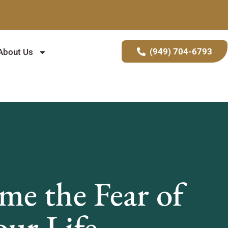
(949) 704-6793
About Us
e the Fear of
ur Life