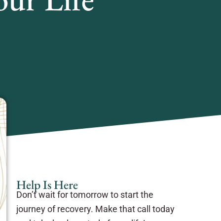
Help Is Here
Don’t wait for tomorrow to start the
journey of recovery. Make that call today