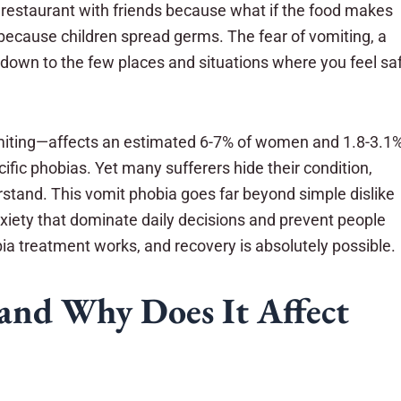
 restaurant with friends because what if the food makes
 because children spread germs. The fear of vomiting, a
 down to the few places and situations where you feel sa
vomiting—affects an estimated 6-7% of women and 1.8-3.1
ic phobias. Yet many sufferers hide their condition,
stand. This vomit phobia goes far beyond simple dislike
nxiety that dominate daily decisions and prevent people
obia treatment works, and recovery is absolutely possible.
and Why Does It Affect