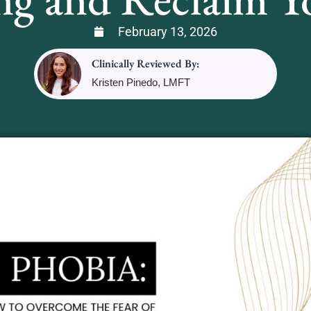
February 13, 2026
Clinically Reviewed By:
Kristen Pinedo, LMFT