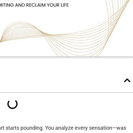
art starts pounding. You analyze every sensation—was