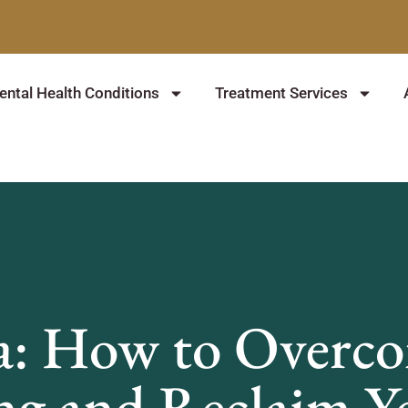
ntal Health Conditions
Treatment Services
a: How to Overcom
ng and Reclaim Yo