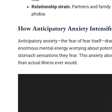
Relationship strain.
Partners and family 
phobia.
How Anticipatory Anxiety Intensifi
Anticipatory anxiety—the fear of fear itself—dr
enormous mental energy worrying about potenti
stomach sensations they fear. This anxiety abo
than actual illness ever would.