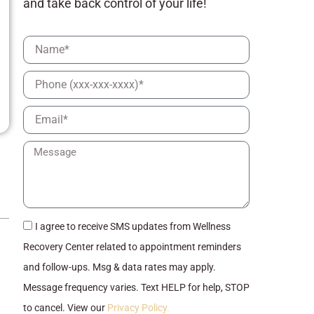
and take back control of your life!
Full
Name
Phone
Email
Message
checkbox
I agree to receive SMS updates from Wellness
Recovery Center related to appointment reminders
and follow-ups. Msg & data rates may apply.
Message frequency varies. Text HELP for help, STOP
to cancel. View our
Privacy Policy.