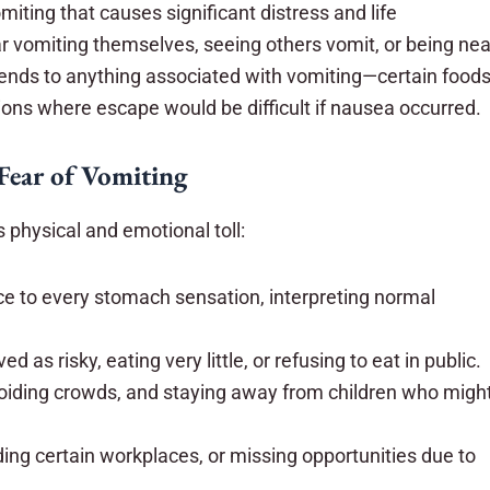
miting that causes significant distress and life
ar vomiting themselves, seeing others vomit, or being nea
ends to anything associated with vomiting—certain foods
ations where escape would be difficult if nausea occurred.
 Fear of Vomiting
physical and emotional toll:
ce to every stomach sensation, interpreting normal
d as risky, eating very little, or refusing to eat in public.
avoiding crowds, and staying away from children who migh
ding certain workplaces, or missing opportunities due to