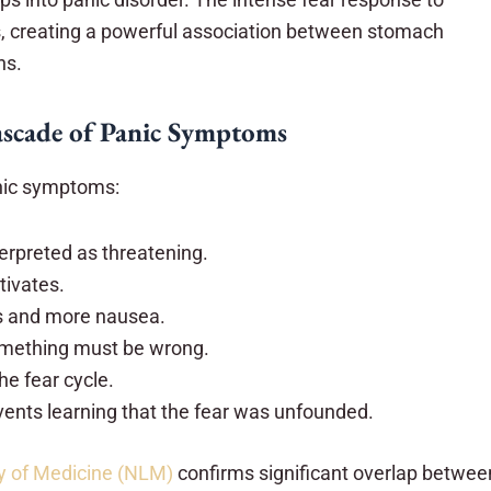
ks, creating a powerful association between stomach
ns.
scade of Panic Symptoms
anic symptoms:
terpreted as threatening.
tivates.
s and more nausea.
mething must be wrong.
he fear cycle.
events learning that the fear was unfounded.
ry of Medicine (NLM)
confirms significant overlap betwee