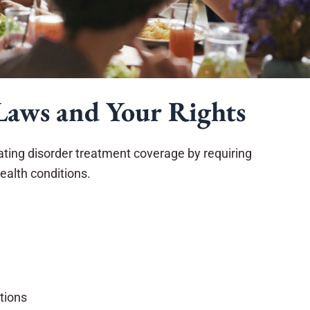
Laws and Your Rights
eating disorder treatment coverage by requiring
ealth conditions.
itions