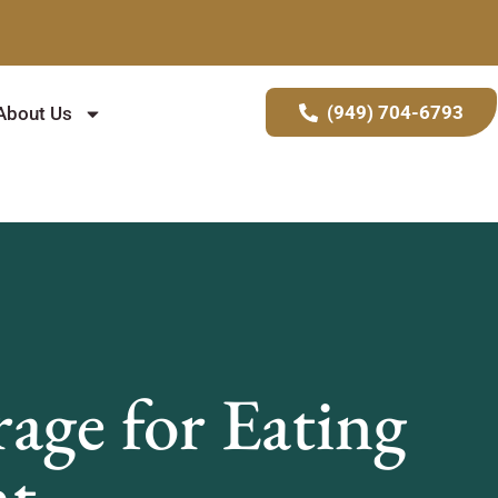
(949) 704-6793
About Us
age for Eating
nt