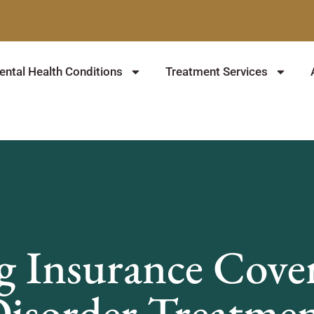
ntal Health Conditions
Treatment Services
 Insurance Cover
isorder Treatme