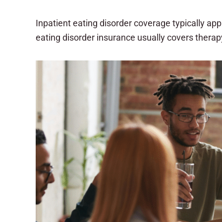
Inpatient eating disorder coverage typically ap
eating disorder insurance usually covers thera