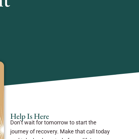
Help Is Here
Don’t wait for tomorrow to start the
journey of recovery. Make that call today