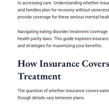
to accessing care. Understanding whether insur
and families plan for recovery without unneces
provide coverage for these serious mental healt
Navigating eating disorder treatment coverage 
health parity laws. This guide explores insuranc
and strategies for maximizing your benefits.
How Insurance Covers
Treatment
The question of whether insurance covers eatin
though details vary between plans.