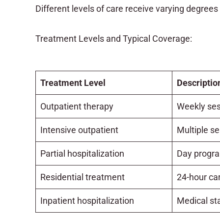
Different levels of care receive varying degrees
Treatment Levels and Typical Coverage:
Treatment Level
Descriptio
Outpatient therapy
Weekly ses
Intensive outpatient
Multiple s
Partial hospitalization
Day progr
Residential treatment
24-hour car
Inpatient hospitalization
Medical sta