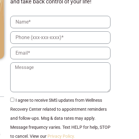
and take back control of your life!
Full
Name
Phone
Email
Message
checkbox
I agree to receive SMS updates from Wellness
Recovery Center related to appointment reminders
and follow-ups. Msg & data rates may apply.
Message frequency varies. Text HELP for help, STOP
s
to cancel. View our
Privacy Policy.