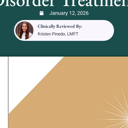
January 12, 2026
Clinically Reviewed By:
Kristen Pinedo, LMFT