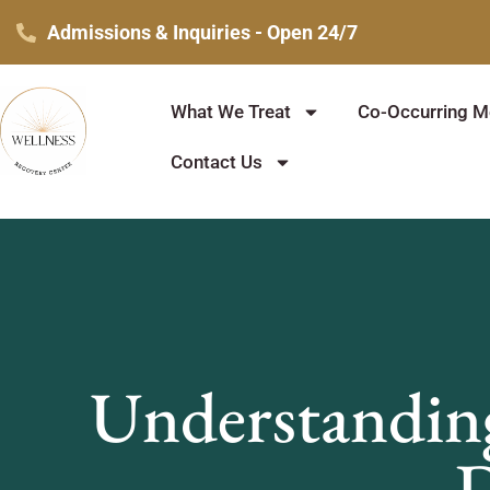
Skip
Admissions & Inquiries - Open 24/7
to
content
What We Treat
Co-Occurring Me
Contact Us
Understanding
D