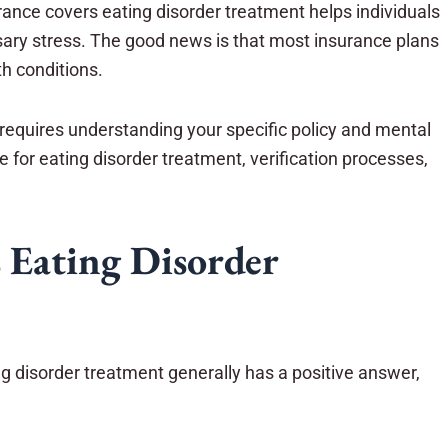
ance covers eating disorder treatment helps individuals
sary stress. The good news is that most insurance plans
h conditions.
requires understanding your specific policy and mental
e for eating disorder treatment, verification processes,
 Eating Disorder
g disorder treatment generally has a positive answer,