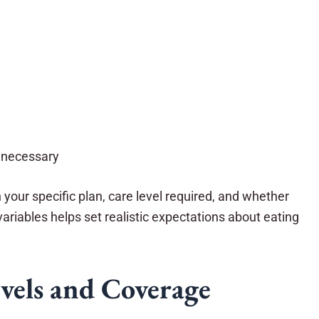
y necessary
our specific plan, care level required, and whether
ariables helps set realistic expectations about eating
vels and Coverage