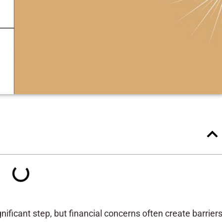
nificant step, but financial concerns often create barrier