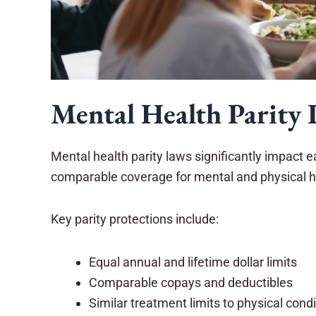
Mental Health Parity 
Mental health parity laws significantly impact 
comparable coverage for mental and physical h
Key parity protections include:
Equal annual and lifetime dollar limits
Comparable copays and deductibles
Similar treatment limits to physical cond