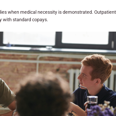
plies when medical necessity is demonstrated. Outpatient
py with standard copays.