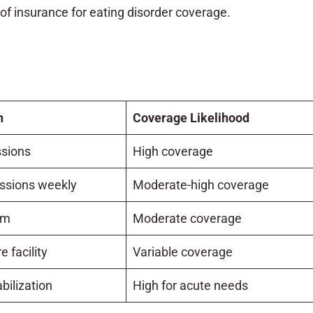
 of insurance for eating disorder coverage.
n
Coverage Likelihood
sions
High coverage
essions weekly
Moderate-high coverage
am
Moderate coverage
e facility
Variable coverage
bilization
High for acute needs