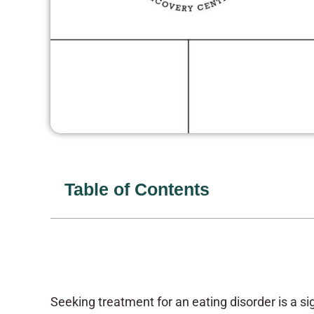
Table of Contents
Seeking treatment for an eating disorder is a sig