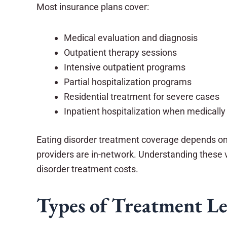
Most insurance plans cover:
Medical evaluation and diagnosis
Outpatient therapy sessions
Intensive outpatient programs
Partial hospitalization programs
Residential treatment for severe cases
Inpatient hospitalization when medicall
Eating disorder treatment coverage depends on y
providers are in-network. Understanding these v
disorder treatment costs.
Types of Treatment Le