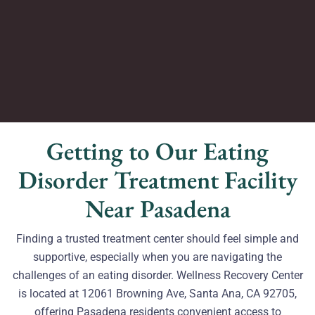
Getting to Our Eating
Disorder Treatment Facility
Near Pasadena
Finding a trusted treatment center should feel simple and
supportive, especially when you are navigating the
challenges of an eating disorder. Wellness Recovery Center
is located at 12061 Browning Ave, Santa Ana, CA 92705,
offering Pasadena residents convenient access to