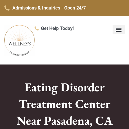
Skip
Admissions & Inquiries - Open 24/7
to
content
Get Help Today!
What We Treat
Co-Occurring Mental H
Treatment Ser
Contact Us
Eating Disorder
Treatment Center
Near Pasadena, CA