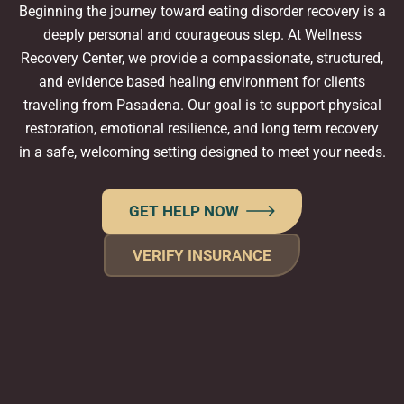
Beginning the journey toward eating disorder recovery is a
deeply personal and courageous step. At Wellness
Recovery Center, we provide a compassionate, structured,
and evidence based healing environment for clients
traveling from Pasadena. Our goal is to support physical
restoration, emotional resilience, and long term recovery
in a safe, welcoming setting designed to meet your needs.
GET HELP NOW
VERIFY INSURANCE