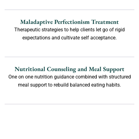
Maladaptive Perfectionism Treatment
Therapeutic strategies to help clients let go of rigid
expectations and cultivate self acceptance.
Nutritional Counseling and Meal Support
One on one nutrition guidance combined with structured
meal support to rebuild balanced eating habits.
Body Image Therapy
Therapeutic practices that help clients challenge negative
self talk, develop body neutrality, and foster long term