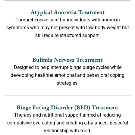
Atypical Anorexia Treatment
Comprehensive care for individuals with anorexia
symptoms who may not present with low body weight but
still require structured support.
Bulimia Nervosa Treatment
Designed to help interrupt binge purge cycles while
developing healthier emotional and behavioral coping
strategies.
Binge Eating Disorder (BED) Treatment
Therapy and nutritional support aimed at reducing
compulsive overeating and creating a balanced, peaceful
relationship with food.