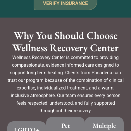
VERIFY INSURANCE
Why You Should Choose
Wellness Recovery Center
Wellness Recovery Center is committed to providing
compassionate, evidence informed care designed to
support long term healing. Clients from Pasadena can
trust our program because of the combination of clinical
expertise, individualized treatment, and a warm,
inclusive atmosphere. Our team ensures every person
feels respected, understood, and fully supported
throughout their recovery.
Pet
Multiple
LGBTQ+