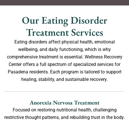
Our Eating Disorder
Treatment Services
Eating disorders affect physical health, emotional
wellbeing, and daily functioning, which is why
comprehensive treatment is essential. Wellness Recovery
Center offers a full spectrum of specialized services for
Pasadena residents. Each program is tailored to support
healing, stability, and sustainable recovery.
Anorexia Nervosa Treatment
Focused on restoring nutritional health, challenging
restrictive thought patterns, and rebuilding trust in the body.