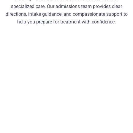
specialized care. Our admissions team provides clear
directions, intake guidance, and compassionate support to
help you prepare for treatment with confidence.