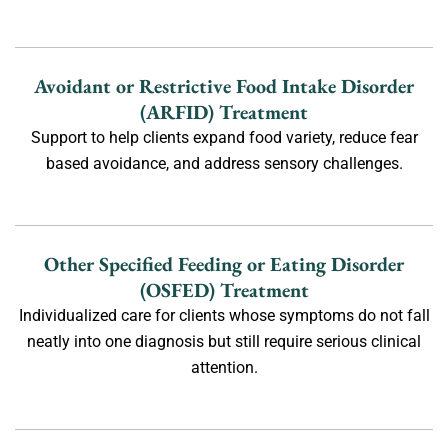
Avoidant or Restrictive Food Intake Disorder
(ARFID) Treatment
Support to help clients expand food variety, reduce fear
based avoidance, and address sensory challenges.
Other Specified Feeding or Eating Disorder
(OSFED) Treatment
Individualized care for clients whose symptoms do not fall
neatly into one diagnosis but still require serious clinical
attention.