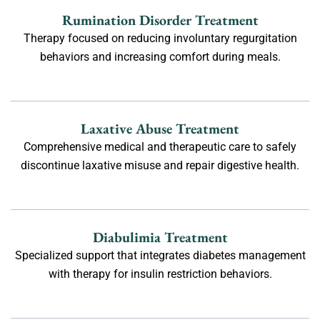
Rumination Disorder Treatment
Therapy focused on reducing involuntary regurgitation
behaviors and increasing comfort during meals.
Laxative Abuse Treatment
Comprehensive medical and therapeutic care to safely
discontinue laxative misuse and repair digestive health.
Diabulimia Treatment
Specialized support that integrates diabetes management
with therapy for insulin restriction behaviors.