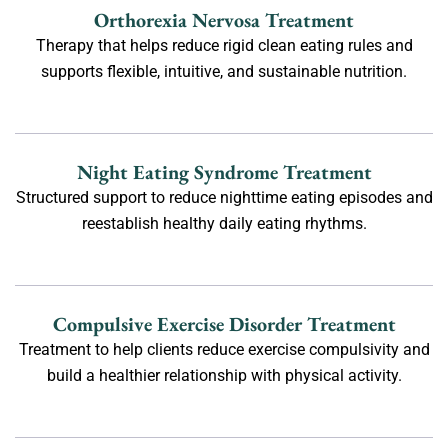
Orthorexia Nervosa Treatment
Therapy that helps reduce rigid clean eating rules and
supports flexible, intuitive, and sustainable nutrition.
Night Eating Syndrome Treatment
Structured support to reduce nighttime eating episodes and
reestablish healthy daily eating rhythms.
Compulsive Exercise Disorder Treatment
Treatment to help clients reduce exercise compulsivity and
build a healthier relationship with physical activity.