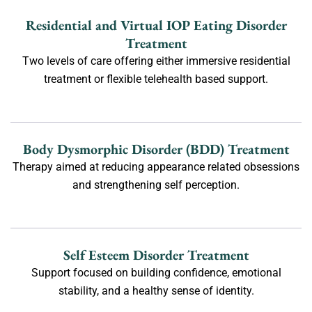
Residential and Virtual IOP Eating Disorder
Treatment
Two levels of care offering either immersive residential
treatment or flexible telehealth based support.
Body Dysmorphic Disorder (BDD) Treatment
Therapy aimed at reducing appearance related obsessions
and strengthening self perception.
Self Esteem Disorder Treatment
Support focused on building confidence, emotional
stability, and a healthy sense of identity.