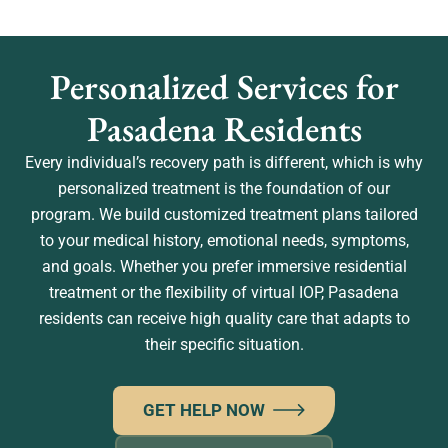
Personalized Services for
Pasadena Residents
Every individual’s recovery path is different, which is why
personalized treatment is the foundation of our
program. We build customized treatment plans tailored
to your medical history, emotional needs, symptoms,
and goals. Whether you prefer immersive residential
treatment or the flexibility of virtual IOP, Pasadena
residents can receive high quality care that adapts to
their specific situation.
GET HELP NOW