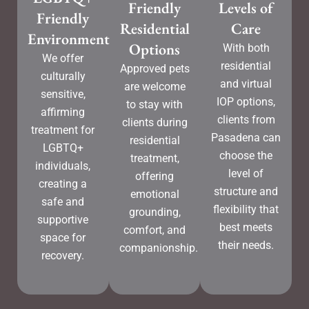
Friendly
Levels of
Friendly
Residential
Care
Environment
Options
With both
We offer
residential
Approved pets
culturally
and virtual
are welcome
sensitive,
IOP options,
to stay with
affirming
clients from
clients during
treatment for
Pasadena can
residential
LGBTQ+
choose the
treatment,
individuals,
level of
offering
creating a
structure and
emotional
safe and
flexibility that
grounding,
supportive
best meets
comfort, and
space for
their needs.
companionship.
recovery.